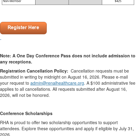
.
.
.
Note: A One Day Conference Pass does not include admission to
any receptions.
Registration Cancellation Policy:
Cancellation requests must be
submitted in writing by midnight on August 16, 2026. Please e-mail
your request to
admin@renalhealthcare.org
. A $100 administrative fee
applies to all cancellations. All requests submitted after August 16,
2026, will not be honored.
.
Conference Scholarships
RHA is proud to offer two scholarship opportunities to support
attendees. Explore these opportunities and apply if eligible by July 31,
2026.