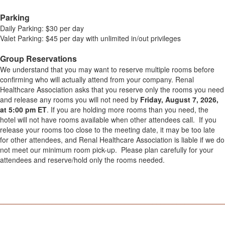
Parking
Daily Parking: $30 per day
Valet Parking: $45 per day with unlimited in/out privileges
.
Group Reservations
We understand that you may want to reserve multiple rooms before
confirming who will actually attend from your company. Renal
Healthcare Association asks that you reserve only the rooms you need
and release any rooms you will not need by
Friday, August 7, 2026,
at 5:00 pm ET
. If you are holding more rooms than you need, the
hotel will not have rooms available when other attendees call. If you
release your rooms too close to the meeting date, it may be too late
for other attendees, and Renal Healthcare Association is liable if we do
not meet our minimum room pick-up. Please plan carefully for your
attendees and reserve/hold only the rooms needed.
.
________________________________________________________