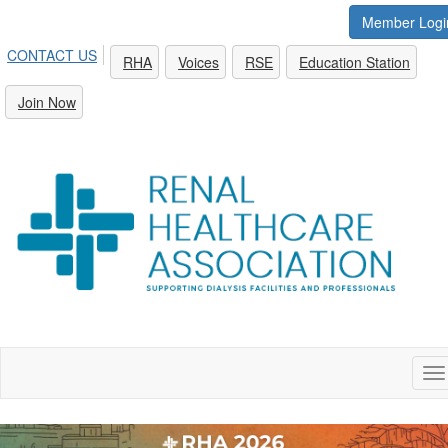
Member Logi
CONTACT US
RHA
Voices
RSE
Education Station
Join Now
To
na