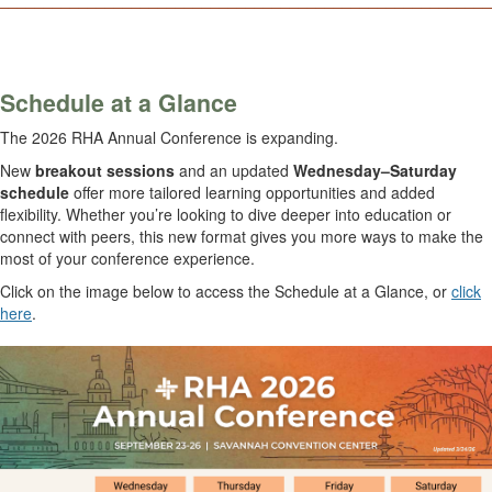
.
Schedule at a Glance
The 2026 RHA Annual Conference is expanding.
New
breakout sessions
and an updated
Wednesday–Saturday
schedule
offer more tailored learning opportunities and added
flexibility. Whether you’re looking to dive deeper into education or
connect with peers, this new format gives you more ways to make the
most of your conference experience.
Click on the image below to access the Schedule at a Glance, or
click
here
.