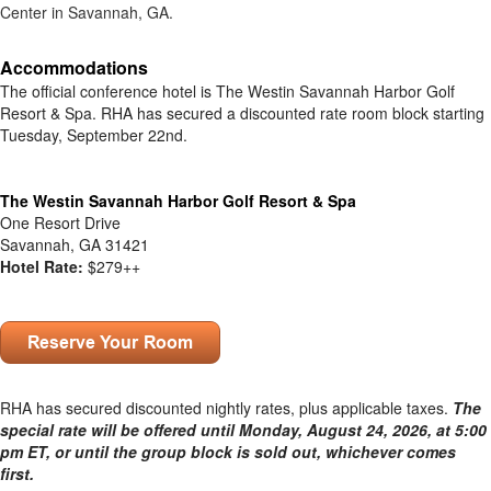
Center in Savannah, GA.
Accommodations
The official conference hotel is The Westin Savannah Harbor Golf
Resort & Spa. RHA has secured a discounted rate
room block starting
Tuesday, September 22nd.
.
The Westin Savannah Harbor Golf Resort & Spa
One Resort Drive
Savannah, GA 31421
Hotel Rate:
$279++
.
RHA has secured discounted nightly rates, plus applicable taxes.
The
special rate will be offered until Monday, August 24, 2026, at 5:00
pm ET, or until the group block is sold out, whichever comes
first.