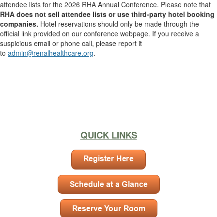
attendee lists for the 2026 RHA Annual Conference. Please note that
RHA does not sell attendee lists or use third-party hotel booking
companies.
Hotel reservations should only be made through the
official link provided on our conference webpage. If you receive a
suspicious email or phone call, please report it
to
admin@renalhealthcare.org
.
.
.
.
.
QUICK LINKS