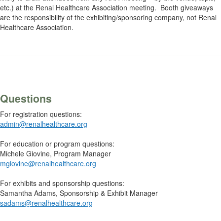
etc.) at the Renal Healthcare Association meeting. Booth giveaways
are the responsibility of the exhibiting/sponsoring company, not Renal
Healthcare Association.
________________________________________________________
Questions
For registration questions:
admin@renalhealthcare.org
For education or program questions:
Michele Giovine, Program Manager
mgiovine@renalhealthcare.org
For exhibits and sponsorship questions:
Samantha Adams, Sponsorship & Exhibit Manager
sadams@renalhealthcare.org