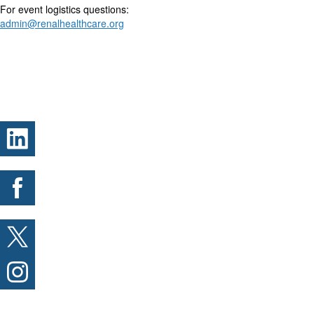
For event logistics questions:
admin@renalhealthcare.org
.
.
.