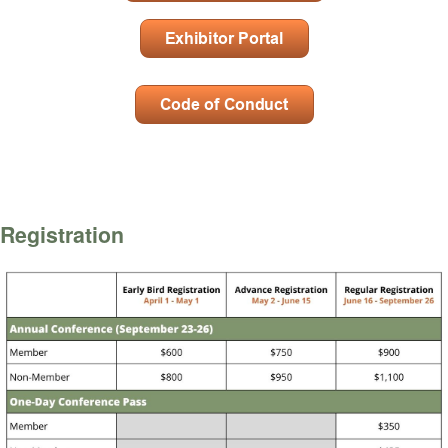
Registration