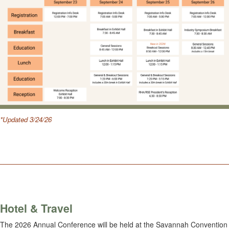
*Updated 3/24/26
.
________________________________________________________
Hotel & Travel
The 2026 Annual Conference will be held at the Savannah Convention