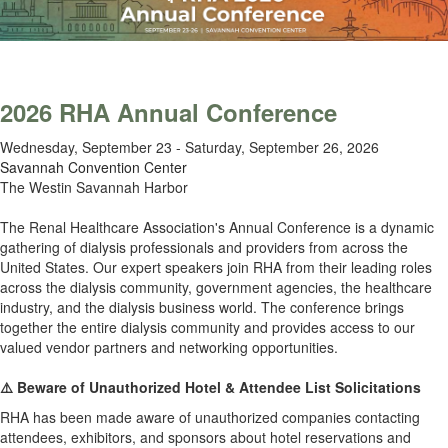
2026 RHA Annual Conference
Wednesday, September 23 - Saturday, September 26, 2026
Savannah Convention Center
The Westin Savannah Harbor
.
The Renal Healthcare Association's Annual Conference is a dynamic
gathering of dialysis professionals and providers from across the
United States.
Our expert speakers join RHA from their leading roles
across the dialysis community, government agencies, the healthcare
industry, and the dialysis business world. The conference brings
together the entire dialysis community and provides access to our
valued vendor partners and networking opportunities.
.
⚠️ Beware of Unauthorized Hotel & Attendee List Solicitations
RHA has been made aware of unauthorized companies contacting
attendees, exhibitors, and sponsors about hotel reservations and