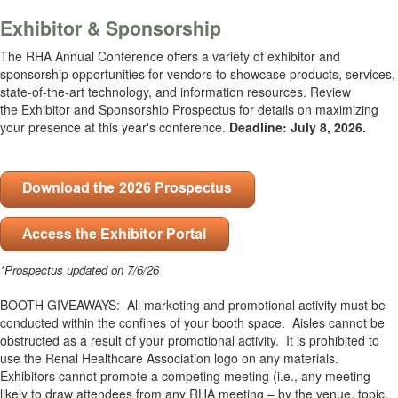
Exhibitor & Sponsorship
The RHA Annual Conference offers a variety of exhibitor and
sponsorship opportunities for vendors to showcase products, services,
state-of-the-art technology, and information resources. Review
the
Exhibitor and Sponsorship Prospectus
for details on maximizing
your presence at this year's conference.
Deadline: July 8, 2026.
.
*Prospectus updated on 7/6/26
BOOTH GIVEAWAYS: All marketing and promotional activity must be
conducted within the confines of your booth space. Aisles cannot be
obstructed as a result of your promotional activity. It is prohibited to
use the Renal Healthcare Association logo on any materials.
Exhibitors cannot promote a competing meeting (i.e., any meeting
likely to draw attendees from any RHA meeting – by the venue, topic,