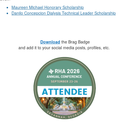
Maureen Michael Honorary Scholarship
Danilo Concepcion Dialysis Technical Leader Scholarship
.
.
.
Download
the Brag Badge
and add it to your social media posts, profiles, etc.
________________________________________________________