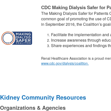
CDC Making Dialysis Safer for Pa
The Making Dialysis Safer for Patients C
common goal of promoting the use of CDC
in September 2016, the Coalition’s goals
Facilitate the
implementation
and a
Increase awareness
through
educa
Share experiences and
findings
t
Renal Healthcare Association is a proud membe
www.cdc.gov/dialysis/coalition
.
Kidney Community Resources
Organizations & Agencies