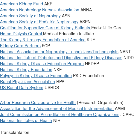
American Kidney Fund
AKF
American Nephrology Nurses' Association
ANNA
American Society of Nephrology
ASN
American Society of Pediatric Nephrology
ASPN
Coalition for Supportive Care of Kidney Patients
End-of-Life Care
Home Dialysis Central
Medical Education Institute
The Kidney & Urology Foundation of America
KUF
Kidney Care Partners
KCP
National Association for Nephrology Technicians/Technologists
NANT
National Institute of Diabetes and Digestive and Kidney Diseases
NIDD
National Kidney Disease Education Program
NKDEP
National Kidney Foundation
NKF
Polycystic Kidney Disease Foundation
PKD Foundation
Renal Physicians Association
RPA
US Renal Data System
USRDS
Arbor Research Collaborative for Health
(Research Organization)
Association for the Advancement of Medical Instrumentation
AAMI
Joint Commission on Accreditation of Healthcare Organizations
JCAH
National Institutes of Health
NIH
Transplantation