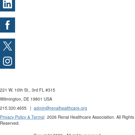
221 W. 10th St., 3rd FL #315
Wilmington, DE 19801 USA
215.320.4655 |
admin@renalhealthcare.org
Privacy Policy & Terms
| 2026 Renal Healthcare Association. All Rights
Reserved.