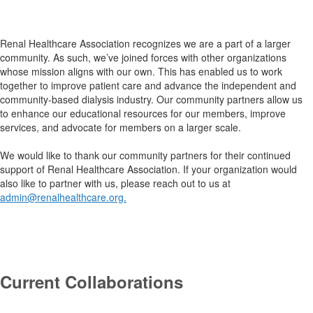
.
Renal Healthcare Association recognizes we are a part of a larger
community. As such, we’ve joined forces with other organizations
whose mission aligns with our own. This has enabled us to work
together to improve patient care and advance the independent and
community-based dialysis industry. Our community partners allow us
to enhance our educational resources for our members, improve
services, and advocate for members on a larger scale.
We would like to thank our community partners for their continued
support of Renal Healthcare Association. If your organization would
also like to partner with us, please reach out to us at
admin@renalhealthcare.org
.
.
Current Collaborations