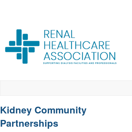
Kidney Community
Partnerships