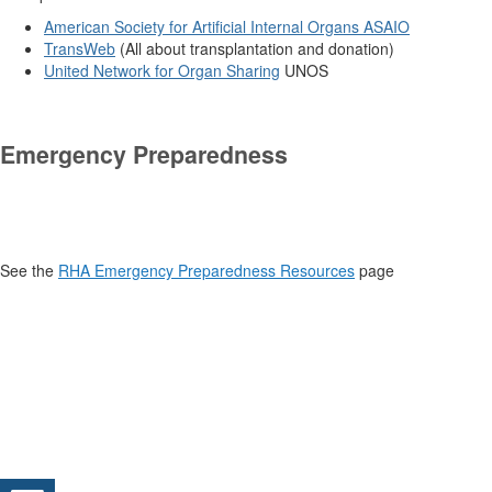
American Society for Artificial Internal Organs
ASAIO
TransWeb
(All about transplantation and donation)
United Network for Organ Sharing
UNOS
.
Emergency Preparedness
See the
RHA Emergency Preparedness Resources
page