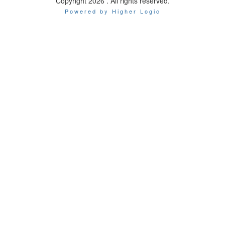
Copyright 2026 . All rights reserved.
Powered by Higher Logic