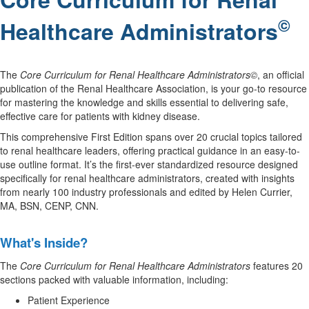
©
Healthcare Administrators
The
Core Curriculum for Renal Healthcare Administrators©
, an official
publication of the Renal Healthcare Association, is your go-to resource
for mastering the knowledge and skills essential to delivering safe,
effective care for patients with kidney disease.
This comprehensive First Edition spans over 20 crucial topics tailored
to renal healthcare leaders, offering practical guidance in an easy-to-
use outline format. It’s the first-ever standardized resource designed
specifically for renal healthcare administrators, created with insights
from nearly 100 industry professionals and edited by Helen Currier,
MA, BSN, CENP, CNN.
.
What's Inside?
The
Core Curriculum for Renal Healthcare Administrators
features 20
sections packed with valuable information, including:
Patient Experience