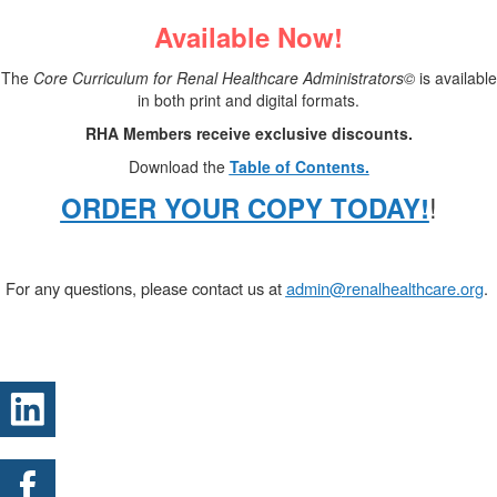
Available Now!
The
Core Curriculum for Renal Healthcare Administrators©
is available
in both print and digital formats.
RHA Members receive exclusive discounts.
Download the
Table of Contents.
!
ORDER YOUR COPY TODAY!
.
For any questions, please contact us at
admin@renalhealthcare.org
.
.