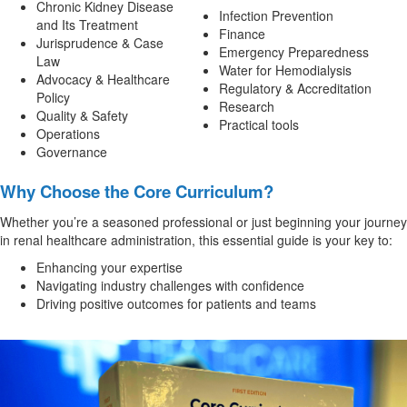
Chronic Kidney Disease
Infection Prevention
and Its Treatment
Finance
Jurisprudence & Case
Emergency Preparedness
Law
Water for Hemodialysis
Advocacy & Healthcare
Regulatory & Accreditation
Policy
Research
Quality & Safety
Practical tools
Operations
Governance
Why Choose the Core Curriculum?
Whether you’re a seasoned professional or just beginning your journey
in renal healthcare administration, this essential guide is your key to:
Enhancing your expertise
Navigating industry challenges with confidence
Driving positive outcomes for patients and teams