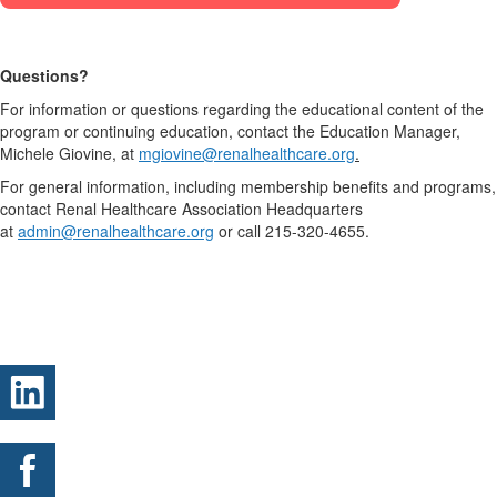
Questions?
For information or questions regarding the educational content of the
program or continuing education, contact the Education Manager,
Michele Giovine, at
mgiovine@renalhealthcare.org
.
For general information, including membership benefits and programs,
contact Renal Healthcare Association Headquarters
at
admin@renalhealthcare.org
or call 215-320-4655.
.