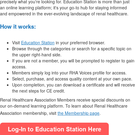
precisely what you're looking for. Education Station is more than just
an online learning platform; it's your go-to hub for staying informed
and empowered in the ever-evolving landscape of renal healthcare.
How it works:
Visit
Education Station
in your preferred browser.
Browse through the categories or search for a specific topic on
the upper right-hand side.
If you are not a member, you will be prompted to register to gain
access.
Members simply log into your RHA Voices profile for access.
Select, purchase, and access quality content at your own pace.
Upon completion, you can download a certificate and will receive
the next steps for CE credit.
Renal Healthcare Association Members receive special discounts on
our on-demand learning platform. To learn about Renal Healthcare
Association membership, visit
the Membership page
.