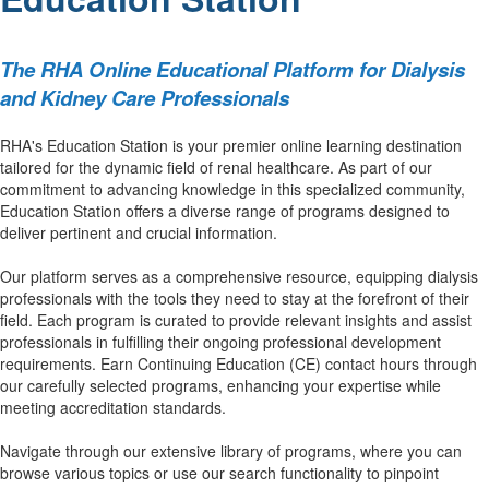
The RHA Online Educational Platform for Dialysis
and Kidney Care Professionals
RHA's Education Station is your premier online learning destination
tailored for the dynamic field of renal healthcare. As part of our
commitment to advancing knowledge in this specialized community,
Education Station offers a diverse range of programs designed to
deliver pertinent and crucial information.
Our platform serves as a comprehensive resource, equipping dialysis
professionals with the tools they need to stay at the forefront of their
field. Each program is curated to provide relevant insights and assist
professionals in fulfilling their ongoing professional development
requirements. Earn Continuing Education (CE) contact hours through
our carefully selected programs, enhancing your expertise while
meeting accreditation standards.
Navigate through our extensive library of programs, where you can
browse various topics or use our search functionality to pinpoint